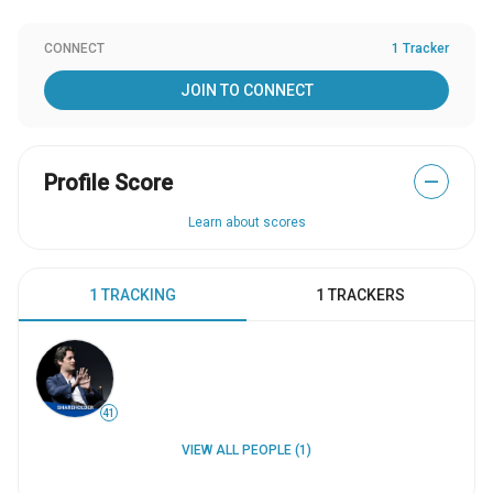
CONNECT
1 Tracker
JOIN TO CONNECT
Profile Score
—
Learn about scores
1 TRACKING
1 TRACKERS
41
VIEW ALL PEOPLE (1)