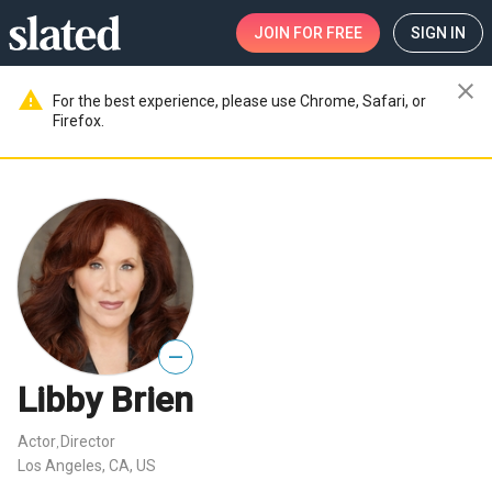
JOIN
FOR FREE
SIGN IN
close
warning
For the best experience, please use Chrome, Safari, or
Firefox.
—
Libby Brien
Actor
Director
,
Los Angeles, CA, US