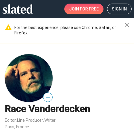
JOIN
FOR FREE
SIGN IN
close
warning
For the best experience, please use Chrome, Safari, or
Firefox.
—
Race Vanderdecken
Editor
Line Producer
Writer
,
,
Paris, France