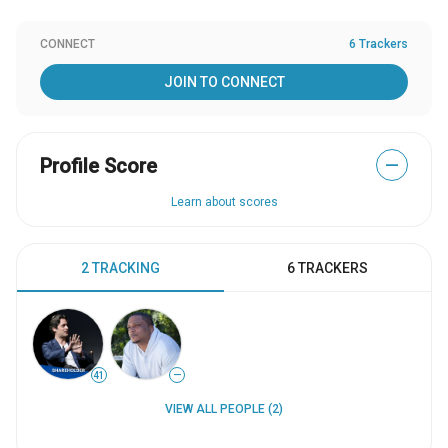
CONNECT
6 Trackers
JOIN TO CONNECT
Profile Score
—
Learn about scores
2 TRACKING
6 TRACKERS
41
—
VIEW ALL PEOPLE (2)