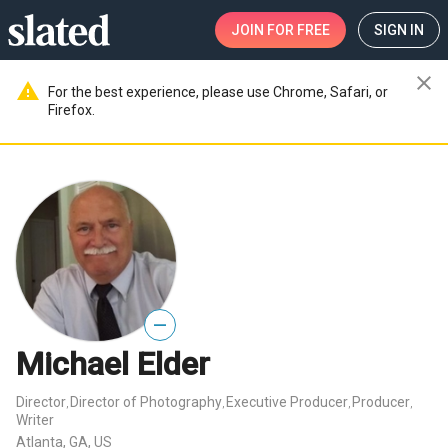
JOIN
FOR FREE
SIGN IN
close
warning
For the best experience, please use Chrome, Safari, or
Firefox.
—
Michael Elder
Director
Director of Photography
Executive Producer
Producer
,
,
,
,
Writer
Atlanta, GA, US