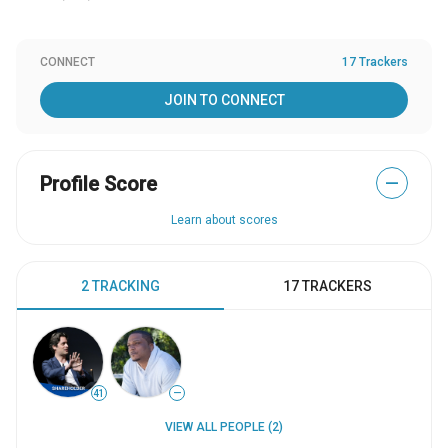
CONNECT
17 Trackers
JOIN TO CONNECT
Profile Score
—
Learn about scores
2 TRACKING
17 TRACKERS
41
—
VIEW ALL PEOPLE (2)