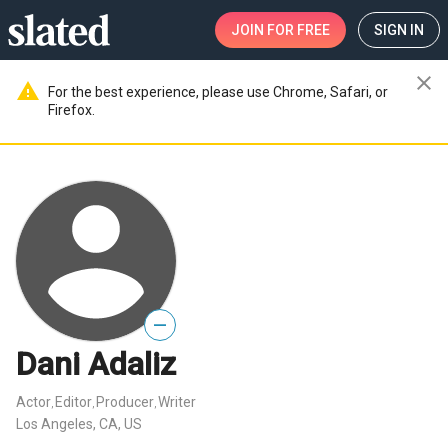
JOIN
FOR FREE
SIGN IN
close
warning
For the best experience, please use Chrome, Safari, or
Firefox.
—
Dani Adaliz
Actor
Editor
Producer
Writer
,
,
,
Los Angeles, CA, US