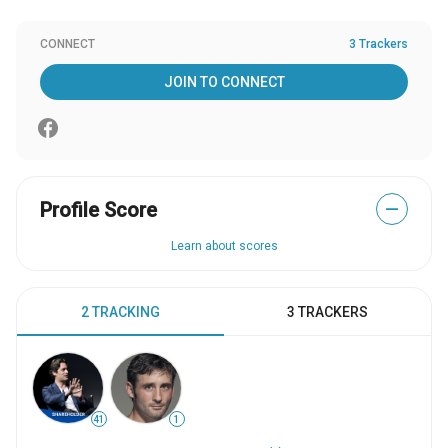
CONNECT
3 Trackers
JOIN TO CONNECT
Profile Score
—
Learn about scores
2 TRACKING
3 TRACKERS
41
1