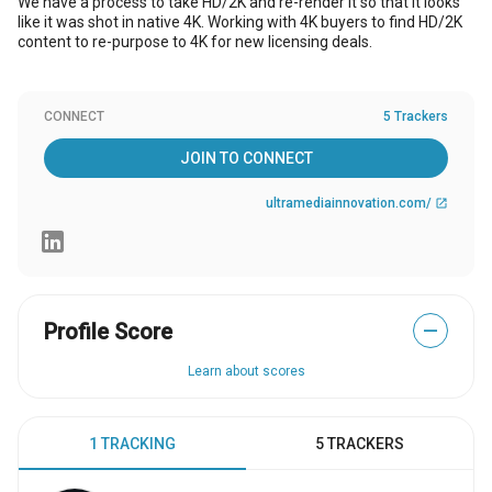
We have a process to take HD/2K and re-render it so that it looks
like it was shot in native 4K. Working with 4K buyers to find HD/2K
content to re-purpose to 4K for new licensing deals.
CONNECT
5 Trackers
JOIN TO CONNECT
ultramediainnovation.com/
open_in_new
Profile Score
—
Learn about scores
1 TRACKING
5 TRACKERS