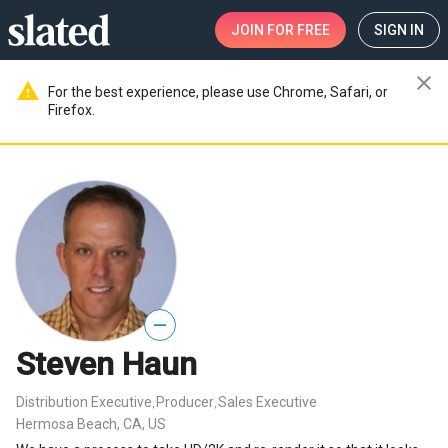
JOIN
FOR FREE
SIGN IN
close
warning
For the best experience, please use Chrome, Safari, or
Firefox.
—
Steven Haun
Distribution Executive
Producer
Sales Executive
,
,
Hermosa Beach, CA, US