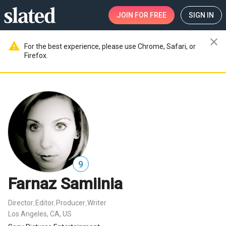
JOIN
FOR FREE
SIGN IN
close
warning
For the best experience, please use Chrome, Safari, or
Firefox.
9
Farnaz Samiinia
Director
Editor
Producer
Writer
,
,
,
Los Angeles, CA, US