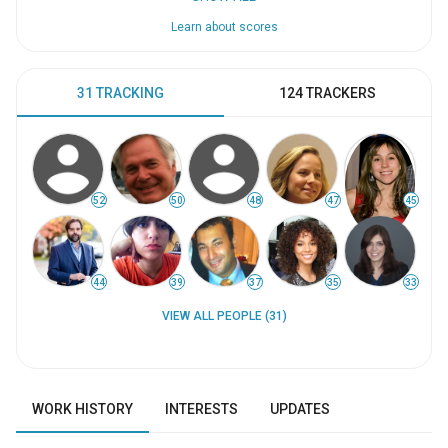
Learn about scores
31 TRACKING
124 TRACKERS
52
50
48
47
45
44
39
37
35
33
VIEW ALL PEOPLE (31)
WORK HISTORY
INTERESTS
UPDATES