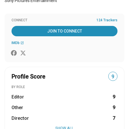
Sony Pictures Entertainment
CONNECT
124 Trackers
JOIN TO CONNECT
IMDb
open_in_new
Profile Score
9
BY ROLE
Editor
9
Other
9
Director
7
SHOW ALL