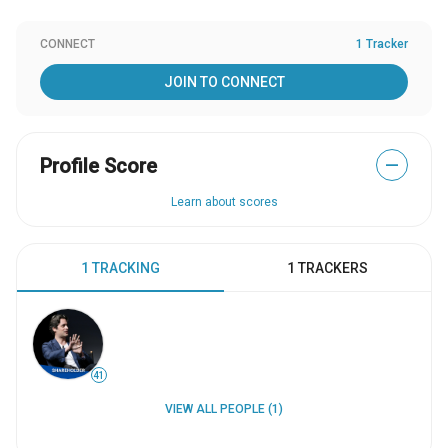
CONNECT
1 Tracker
JOIN TO CONNECT
Profile Score
—
Learn about scores
1 TRACKING
1 TRACKERS
41
VIEW ALL PEOPLE (1)