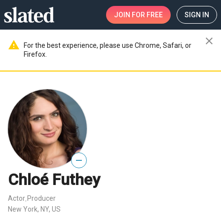
JOIN
FOR FREE
SIGN IN
close
warning
For the best experience, please use Chrome, Safari, or
Firefox.
—
Chloé Futhey
Actor
Producer
,
New York, NY, US