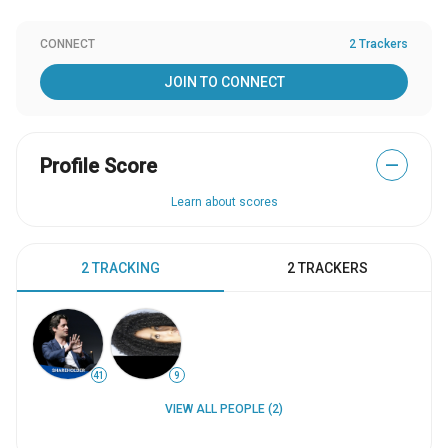
CONNECT
2 Trackers
JOIN TO CONNECT
Profile Score
—
Learn about scores
2 TRACKING
2 TRACKERS
41
9
VIEW ALL PEOPLE (2)