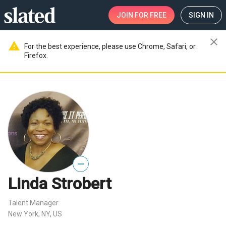
JOIN
FOR FREE
SIGN IN
close
warning
For the best experience, please use Chrome, Safari, or
Firefox.
—
Linda Strobert
Talent Manager
New York, NY, US