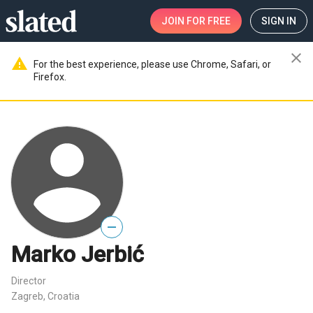
JOIN
FOR FREE
SIGN IN
close
warning
For the best experience, please use Chrome, Safari, or
Firefox.
—
Marko Jerbić
Director
Zagreb, Croatia