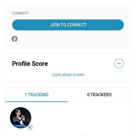
CONNECT
JOIN TO CONNECT
Profile Score
—
Learn about scores
1 TRACKING
0 TRACKERS
41