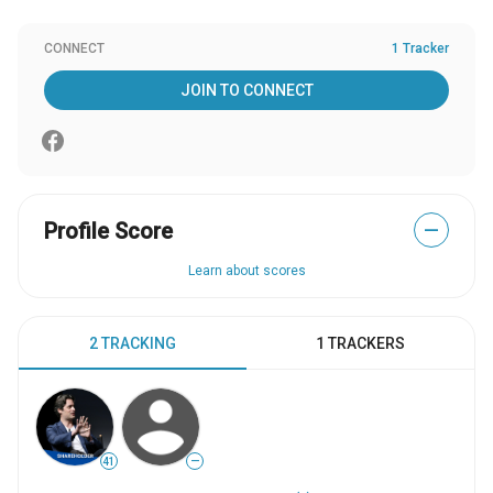
CONNECT
1 Tracker
JOIN TO CONNECT
Profile Score
—
Learn about scores
2 TRACKING
1 TRACKERS
41
—