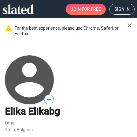
JOIN
FOR FREE
SIGN IN
close
warning
For the best experience, please use Chrome, Safari, or
Firefox.
—
Elika Elikabg
Other
Sofia, Bulgaria