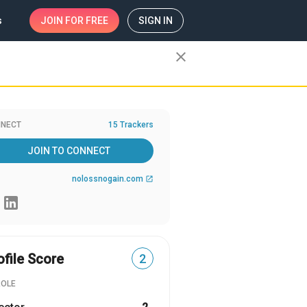
s
JOIN
FOR FREE
SIGN IN
close
NECT
15 Trackers
JOIN TO CONNECT
nolossnogain.com
open_in_new
ofile Score
2
ROLE