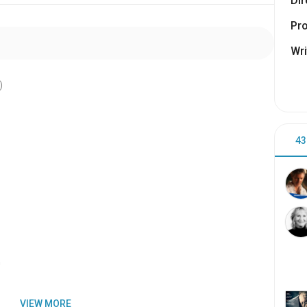
Dir
Pr
Wri
)
43
n
VIEW MORE