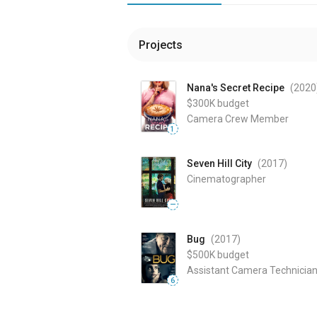
Projects
Nana's Secret Recipe
(2020
$300K
budget
Camera Crew Member
1
Seven Hill City
(2017
)
Cinematographer
—
Bug
(2017
)
$500K
budget
Assistant Camera Technicia
6