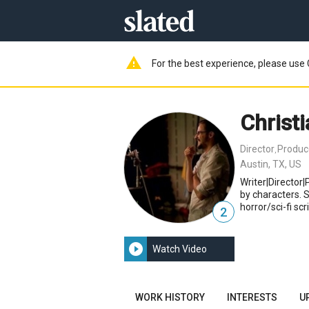
warning
For the best experience, please use 
Christ
Director
Produc
,
Austin, TX, US
Writer|Director|P
by characters. 
horror/sci-fi scr
2
play_circle_filled
Watch Video
WORK HISTORY
INTERESTS
U