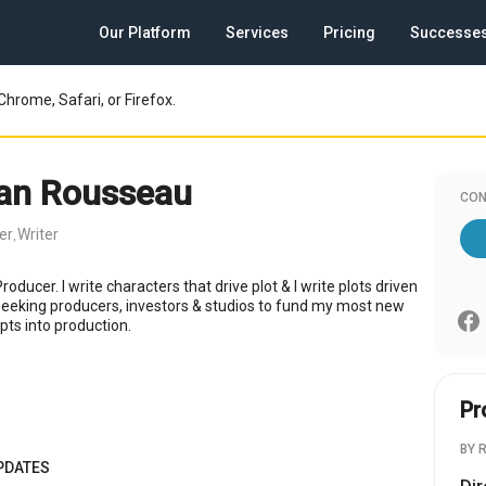
Our Platform
Services
Pricing
Successe
Chrome, Safari, or Firefox.
ian Rousseau
CON
er
Writer
,
roducer. I write characters that drive plot & I write plots driven
Seeking producers, investors & studios to fund my most new
ipts into production.
Pr
BY 
PDATES