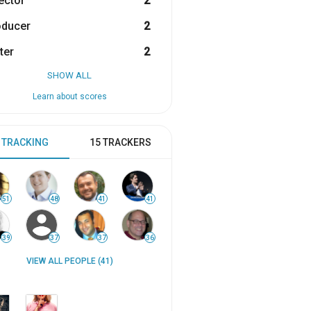
ector
2
oducer
2
ter
2
SHOW ALL
Learn about scores
 TRACKING
15 TRACKERS
51
48
41
41
39
37
37
36
VIEW ALL PEOPLE (41)