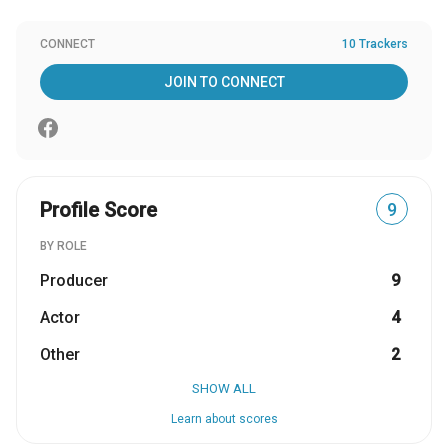
CONNECT
10 Trackers
JOIN TO CONNECT
Profile Score
9
BY ROLE
Producer
9
Actor
4
Other
2
SHOW ALL
Learn about scores