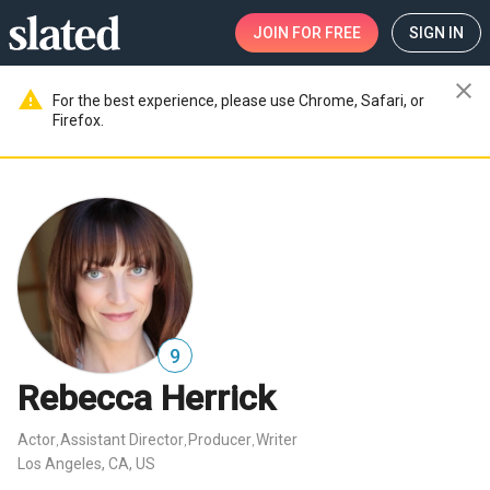
JOIN
FOR FREE
SIGN IN
close
warning
For the best experience, please use Chrome, Safari, or
Firefox.
9
Rebecca Herrick
Actor
Assistant Director
Producer
Writer
,
,
,
Los Angeles, CA, US