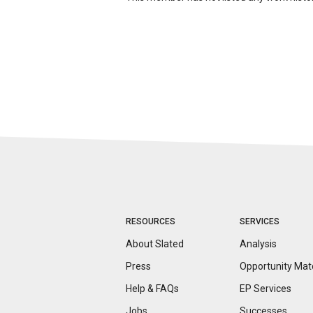
RESOURCES
SERVICES
About Slated
Analysis
Press
Opportunity
Mat
Help & FAQs
EP Services
Jobs
Successes