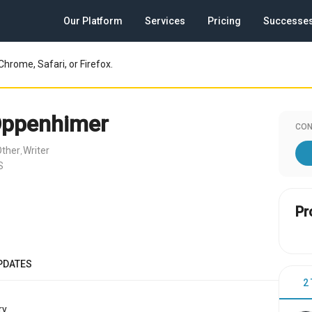
Our Platform
Services
Pricing
Successe
Chrome, Safari, or Firefox.
Oppenhimer
CON
Other
Writer
,
S
Pr
PDATES
2
y.