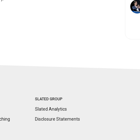
SLATED GROUP
Slated Analytics
ching
Disclosure
Statements