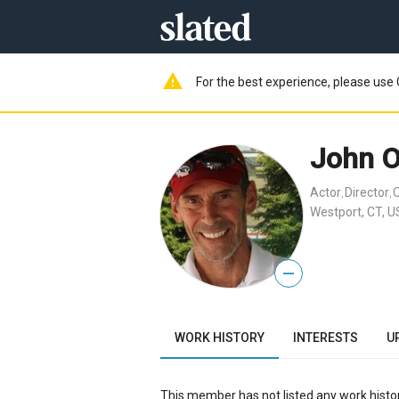
warning
For the best experience, please use 
John 
Actor
Director
,
,
Westport, CT, U
—
WORK HISTORY
INTERESTS
U
This member has not listed any work histor