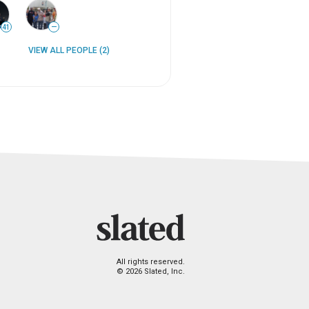
41
—
VIEW ALL PEOPLE (2)
All rights reserved.
© 2026 Slated, Inc.