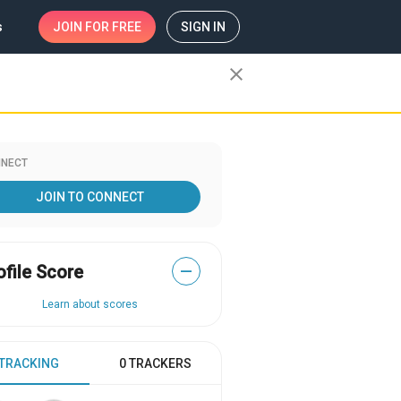
s
JOIN
FOR FREE
SIGN IN
close
NECT
JOIN TO CONNECT
ofile Score
—
Learn about scores
 TRACKING
0 TRACKERS