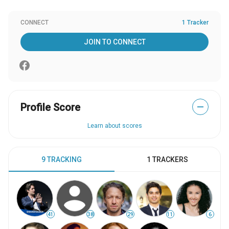
CONNECT
1 Tracker
JOIN TO CONNECT
Profile Score
—
Learn about scores
9 TRACKING
1 TRACKERS
41
38
29
11
6