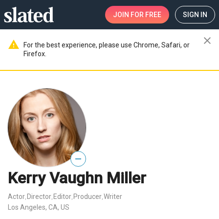
JOIN
FOR FREE
SIGN IN
close
warning
For the best experience, please use Chrome, Safari, or
Firefox.
—
Kerry Vaughn Miller
Actor
Director
Editor
Producer
Writer
,
,
,
,
Los Angeles, CA, US