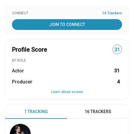
CONNECT
16 Trackers
JOIN TO CONNECT
Profile Score
31
BY ROLE
Actor
31
Producer
4
Learn about scores
1 TRACKING
16 TRACKERS