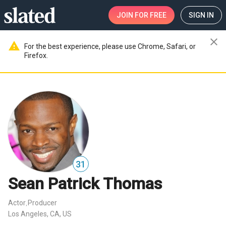
JOIN
FOR FREE
SIGN IN
close
warning
For the best experience, please use Chrome, Safari, or
Firefox.
31
Sean Patrick Thomas
Actor
Producer
,
Los Angeles, CA, US