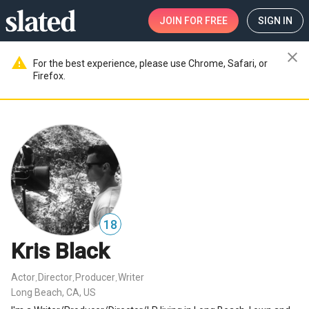
JOIN
FOR FREE
SIGN IN
close
warning
For the best experience, please use Chrome, Safari, or
Firefox.
18
Kris Black
Actor
Director
Producer
Writer
,
,
,
Long Beach, CA, US