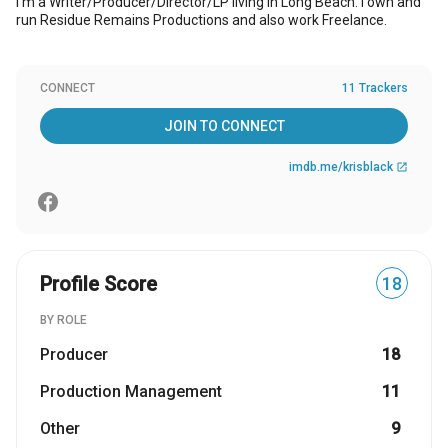
I'm a Writer/Producer/Director/LP living in Long Beach. I own and
run Residue Remains Productions and also work Freelance.
CONNECT
11 Trackers
JOIN TO CONNECT
imdb.me/krisblack
open_in_new
Profile Score
18
BY ROLE
Producer
18
Production Management
11
Other
9