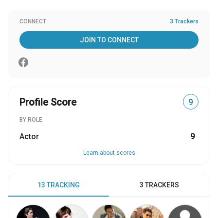
CONNECT
3 Trackers
JOIN TO CONNECT
Profile Score
9
BY ROLE
Actor
9
Learn about scores
13 TRACKING
3 TRACKERS