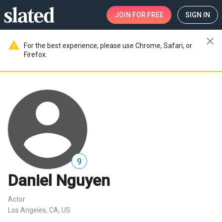
JOIN
FOR FREE
SIGN IN
close
warning
For the best experience, please use Chrome, Safari, or
Firefox.
9
Daniel Nguyen
Actor
Los Angeles, CA, US