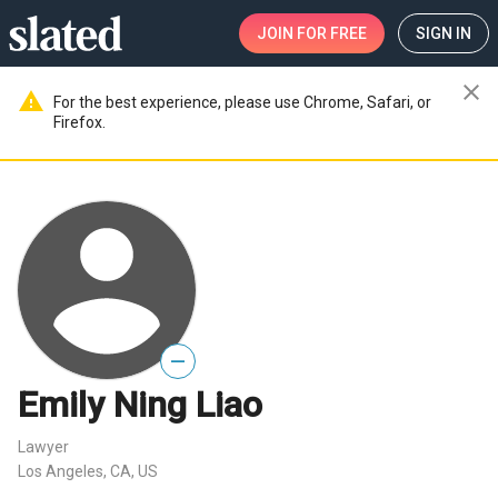
JOIN
FOR FREE
SIGN IN
close
warning
For the best experience, please use Chrome, Safari, or
Firefox.
—
Emily Ning Liao
Lawyer
Los Angeles, CA, US