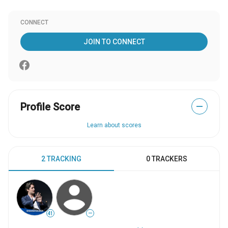
CONNECT
JOIN TO CONNECT
Profile Score
—
Learn about scores
2 TRACKING
0 TRACKERS
41
—