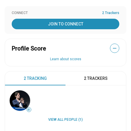
CONNECT
2 Trackers
JOIN TO CONNECT
Profile Score
—
Learn about scores
2 TRACKING
2 TRACKERS
41
VIEW ALL PEOPLE (1)