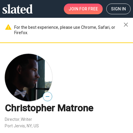
JOIN
FOR FREE
SIGN IN
close
warning
For the best experience, please use Chrome, Safari, or
Firefox.
—
Christopher Matrone
Director
Writer
,
Port Jervis, NY, US