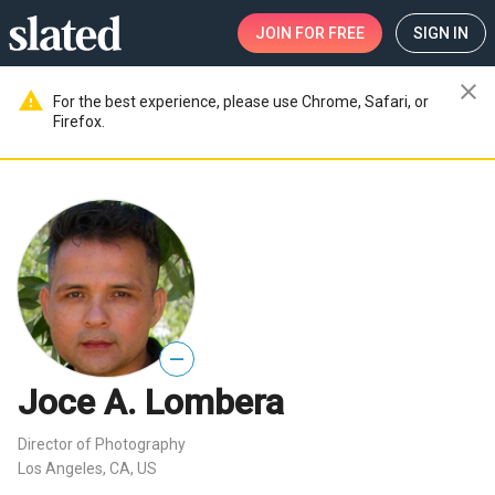
JOIN
FOR FREE
SIGN IN
close
warning
For the best experience, please use Chrome, Safari, or
Firefox.
—
Joce A. Lombera
Director of Photography
Los Angeles, CA, US