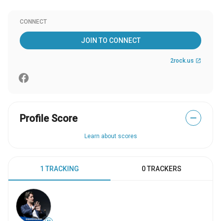
CONNECT
JOIN TO CONNECT
2rock.us
open_in_new
Profile Score
—
Learn about scores
1 TRACKING
0 TRACKERS