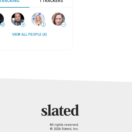
 TRACKING
1 TRACKERS
41
9
2
—
VIEW ALL PEOPLE (4)
All rights reserved.
© 2026 Slated, Inc.