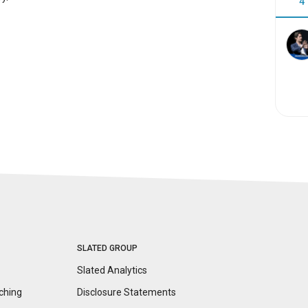
4
SLATED GROUP
Slated Analytics
ching
Disclosure
Statements