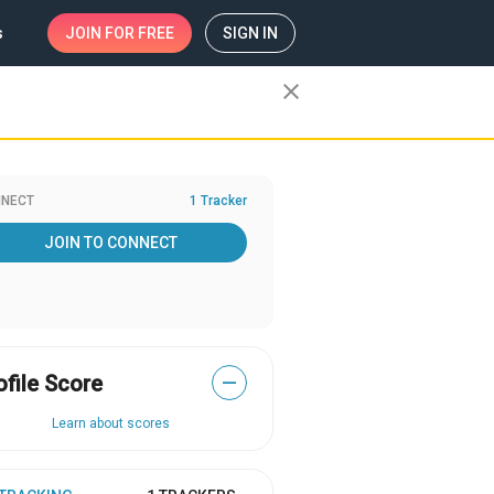
s
JOIN
FOR FREE
SIGN IN
close
NECT
1 Tracker
JOIN TO CONNECT
ofile Score
—
Learn about scores