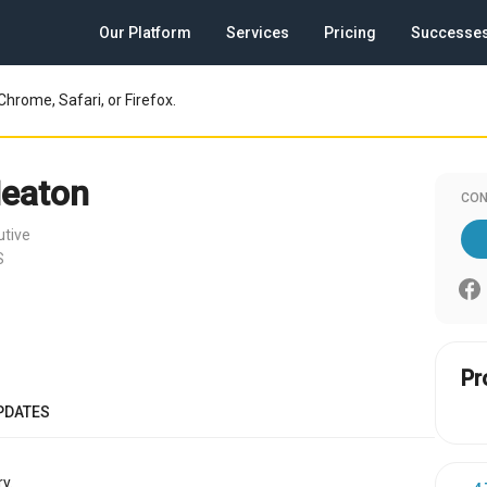
Our Platform
Services
Pricing
Successe
Chrome, Safari, or Firefox.
eaton
CON
utive
S
Pr
PDATES
y.