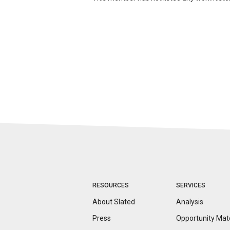
RESOURCES
SERVICES
About Slated
Analysis
Press
Opportunity
Mat