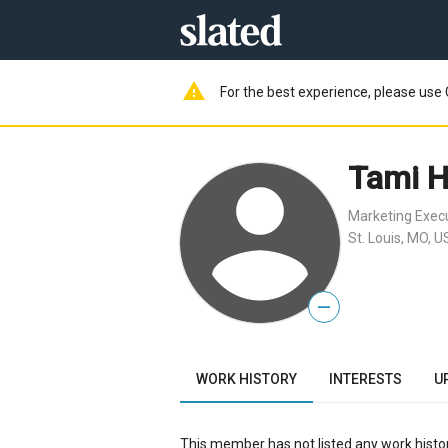
warning
For the best experience, please use 
Tami H
Marketing Exec
St. Louis, MO, U
—
WORK HISTORY
INTERESTS
U
This member has not listed any work histor