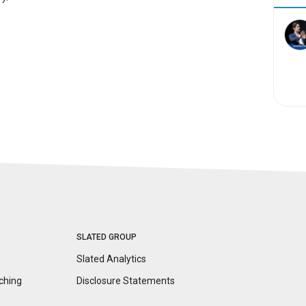
SLATED GROUP
Slated Analytics
ching
Disclosure
Statements