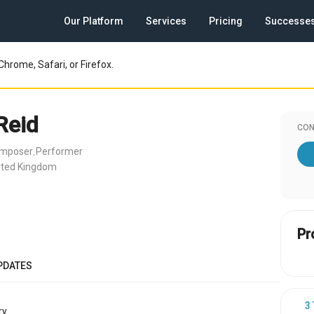
Our Platform
Services
Pricing
Successe
Chrome, Safari, or Firefox.
Reid
CON
omposer
Performer
,
ited Kingdom
Pr
PDATES
3
y.