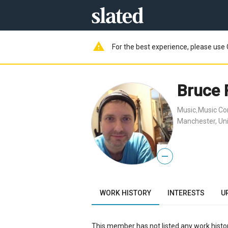
warning
For the best experience, please use 
Bruce 
Music
Music C
,
Manchester, Un
—
WORK HISTORY
INTERESTS
U
This member has not listed any work histor