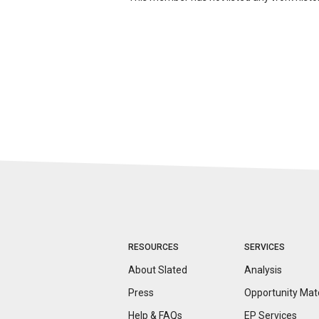
RESOURCES
SERVICES
About Slated
Analysis
Press
Opportunity
Mat
Help & FAQs
EP Services