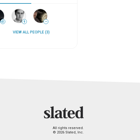
41
9
—
VIEW ALL PEOPLE (3)
All rights reserved.
© 2026 Slated, Inc.