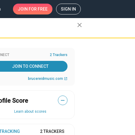
s
JOIN
FOR FREE
SIGN IN
close
NECT
2 Trackers
JOIN TO CONNECT
brucereidmusic.com
open_in_new
ofile Score
—
Learn about scores
 TRACKING
2 TRACKERS