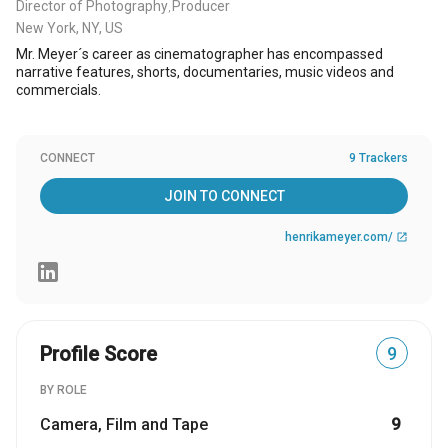
Director of Photography
Producer
,
New York, NY, US
Mr. Meyer´s career as cinematographer has encompassed
narrative features, shorts, documentaries, music videos and
commercials.
CONNECT
9 Trackers
JOIN TO CONNECT
henrikameyer.com/
open_in_new
Profile Score
9
BY ROLE
Camera, Film and Tape
9