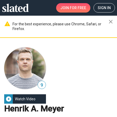
JOIN
FOR FREE
SIGN IN
close
warning
For the best experience, please use Chrome, Safari, or
Firefox.
9
play_circle_filled
Watch Video
Henrik A. Meyer