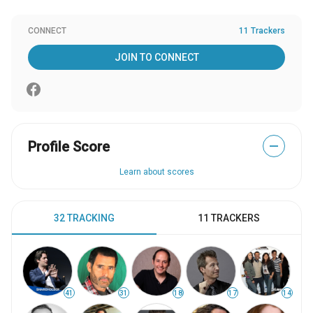
CONNECT
11 Trackers
JOIN TO CONNECT
Profile Score
—
Learn about scores
32 TRACKING
11 TRACKERS
41
31
18
17
14