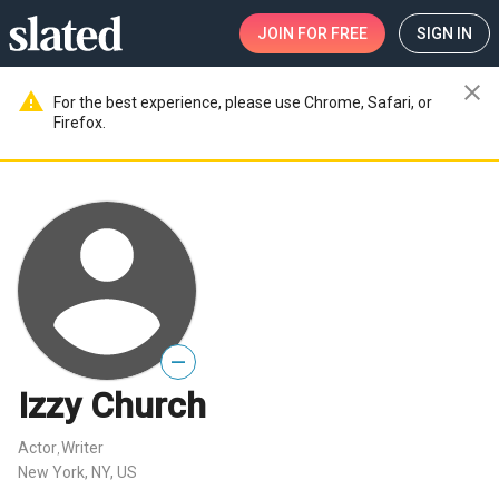
JOIN
FOR FREE
SIGN IN
close
warning
For the best experience, please use Chrome, Safari, or
Firefox.
—
Izzy Church
Actor
Writer
,
New York, NY, US