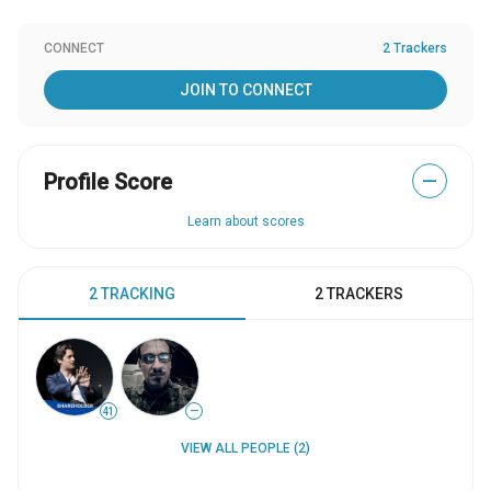
CONNECT
2 Trackers
JOIN TO CONNECT
Profile Score
—
Learn about scores
2 TRACKING
2 TRACKERS
41
—
VIEW ALL PEOPLE (2)