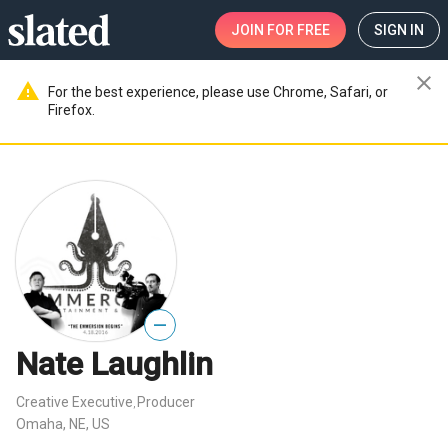
JOIN
FOR FREE
SIGN IN
close
warning
For the best experience, please use Chrome, Safari, or
Firefox.
—
Nate Laughlin
Creative Executive
Producer
,
Omaha, NE, US