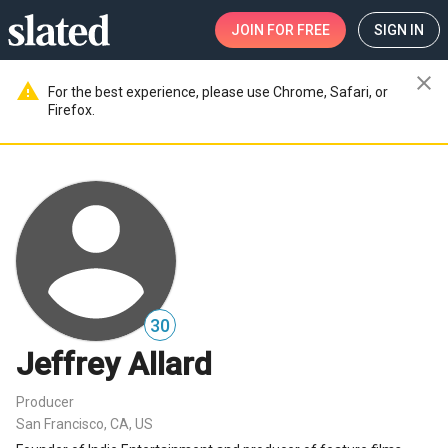
JOIN
FOR FREE
SIGN IN
close
warning
For the best experience, please use Chrome, Safari, or
Firefox.
30
Jeffrey Allard
Producer
San Francisco, CA, US