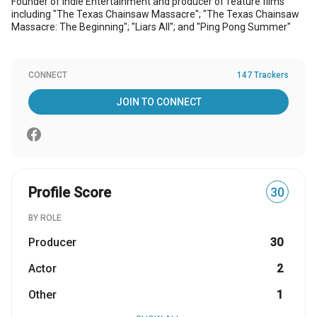
Founder of Indie Entertainment and producer of feature films
including "The Texas Chainsaw Massacre"; "The Texas Chainsaw
Massacre: The Beginning"; "Liars All"; and "Ping Pong Summer"
CONNECT
147 Trackers
JOIN TO CONNECT
Profile Score
30
BY ROLE
Producer
30
Actor
2
Other
1