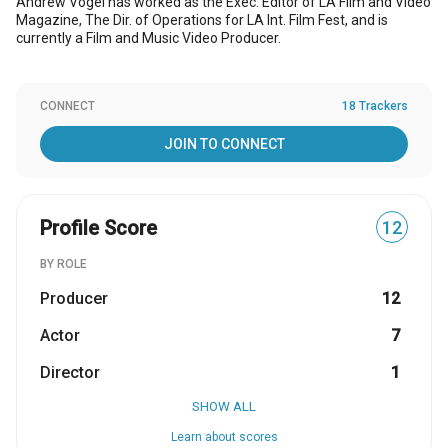
Andrew Vogel has worked as the Exec. Editor of LA Film and Video
Magazine, The Dir. of Operations for LA Int. Film Fest, and is
currently a Film and Music Video Producer.
CONNECT
18 Trackers
JOIN TO CONNECT
Profile Score
12
BY ROLE
Producer
12
Actor
7
Director
1
SHOW ALL
Learn about scores