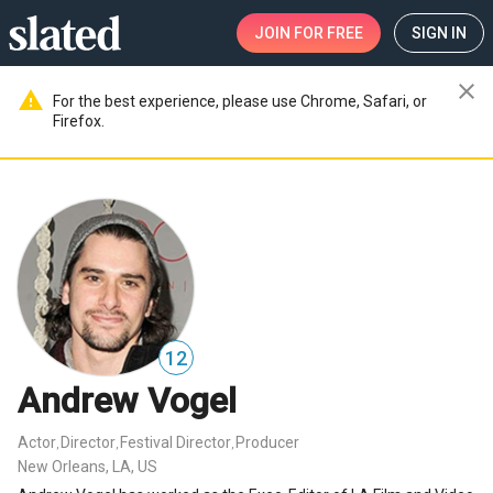
JOIN
FOR FREE
SIGN IN
close
warning
For the best experience, please use Chrome, Safari, or
Firefox.
12
Andrew Vogel
Actor
Director
Festival Director
Producer
,
,
,
New Orleans, LA, US