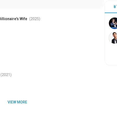
8
illionaire's Wife
(2025
)
(2021
)
VIEW MORE