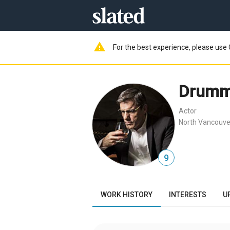
warning
For the best experience, please use 
Drumm
Actor
North Vancouve
9
WORK HISTORY
INTERESTS
U