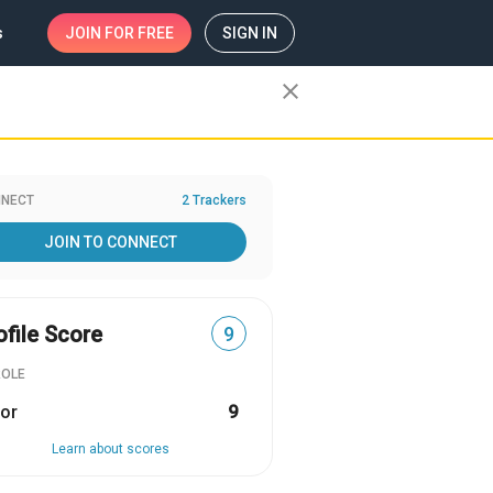
s
JOIN
FOR FREE
SIGN IN
close
NECT
2 Trackers
JOIN TO CONNECT
ofile Score
9
ROLE
or
9
Learn about scores