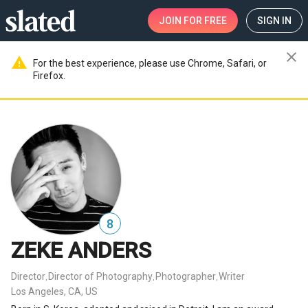
JOIN
FOR FREE
SIGN IN
close
warning
For the best experience, please use Chrome, Safari, or
Firefox.
8
ZEKE ANDERS
Director
Director of Photography
Photographer
Writer
,
,
,
Los Angeles, CA, US