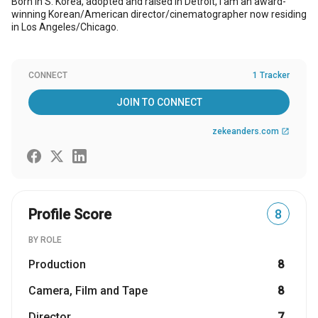
Born in S. Korea, adopted and raised in Detroit, I am an award-
winning Korean/American director/cinematographer now residing
in Los Angeles/Chicago.
CONNECT
1 Tracker
JOIN TO CONNECT
zekeanders.com
open_in_new
Profile Score
8
BY ROLE
Production
8
Camera, Film and Tape
8
Director
7