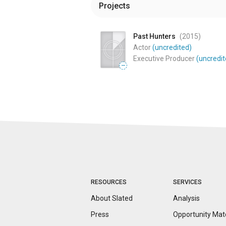
Projects
Past Hunters
(2015
)
Actor
(uncredited)
Executive Producer
(uncredit
—
RESOURCES
SERVICES
About Slated
Analysis
Press
Opportunity
Mat