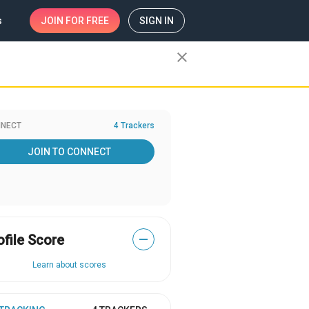
s
JOIN
FOR FREE
SIGN IN
close
NECT
4 Trackers
JOIN TO CONNECT
ofile Score
—
Learn about scores