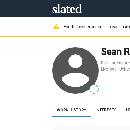
warning
For the best experience, please use 
Sean R
Director
Editor
,
,
Liverpool, Unit
—
WORK HISTORY
INTERESTS
U