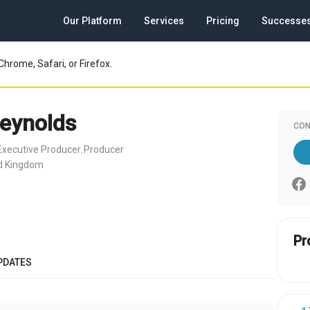
Our Platform
Services
Pricing
Successe
Chrome, Safari, or Firefox.
eynolds
CON
Executive Producer
Producer
,
ed Kingdom
Pr
PDATES