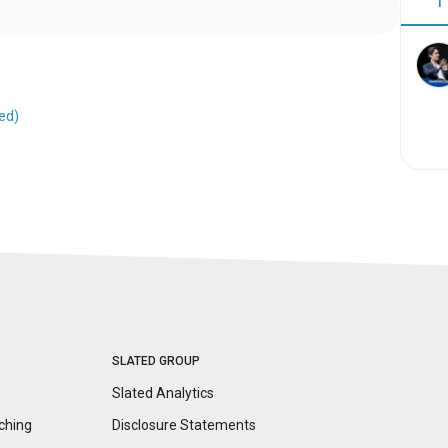
1
ed)
SLATED GROUP
Slated Analytics
ching
Disclosure
Statements