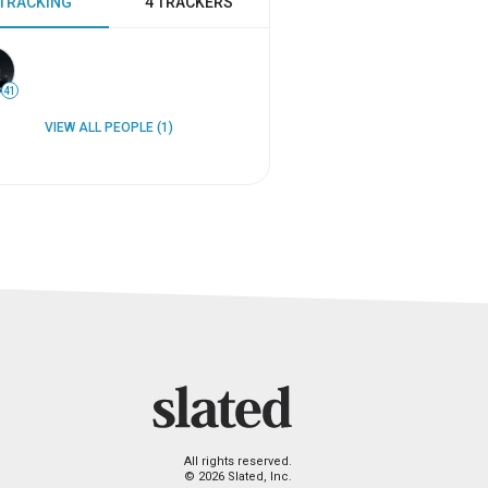
 TRACKING
4 TRACKERS
41
VIEW ALL PEOPLE (1)
All rights reserved.
© 2026 Slated, Inc.