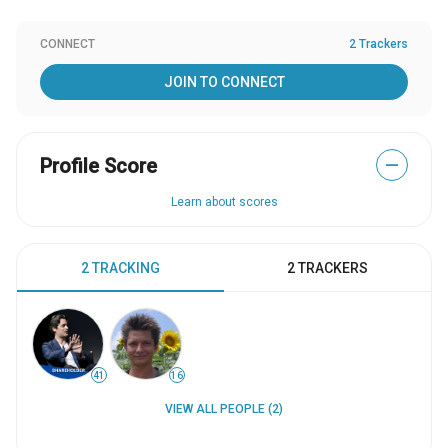
CONNECT
2 Trackers
JOIN TO CONNECT
Profile Score
—
Learn about scores
2 TRACKING
2 TRACKERS
41
16
VIEW ALL PEOPLE (2)