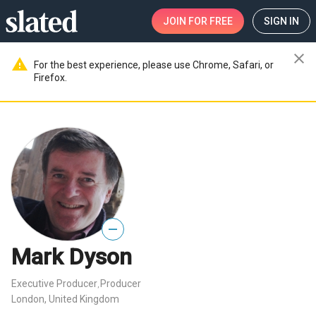
JOIN
FOR FREE
SIGN IN
close
warning
For the best experience, please use Chrome, Safari, or
Firefox.
—
Mark Dyson
Executive Producer
Producer
,
London, United Kingdom