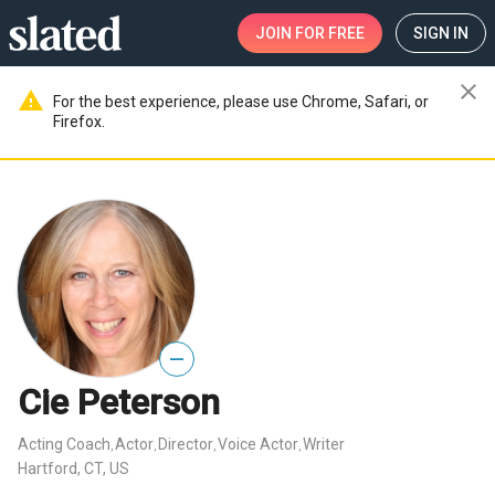
JOIN
FOR FREE
SIGN IN
close
warning
For the best experience, please use Chrome, Safari, or
Firefox.
—
Cie Peterson
Acting Coach
Actor
Director
Voice Actor
Writer
,
,
,
,
Hartford, CT, US