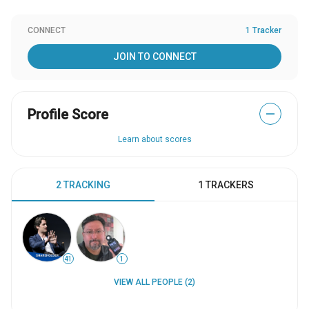
CONNECT
1 Tracker
JOIN TO CONNECT
Profile Score
—
Learn about scores
2 TRACKING
1 TRACKERS
41
1
VIEW ALL PEOPLE (2)