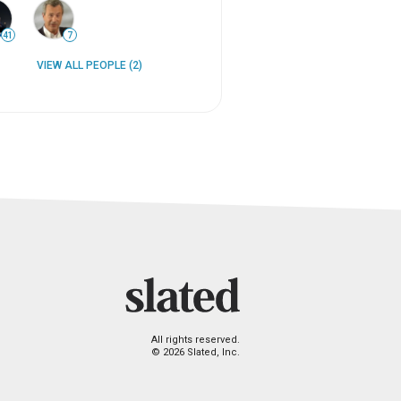
41
7
VIEW ALL PEOPLE (2)
All rights reserved.
© 2026 Slated, Inc.