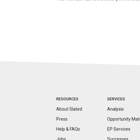
RESOURCES
SERVICES
About Slated
Analysis
Press
Opportunity
Mat
Help & FAQs
EP Services
Jobs
Successes