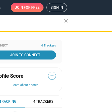
s
JOIN
FOR FREE
SIGN IN
close
NECT
4 Trackers
JOIN TO CONNECT
ofile Score
—
Learn about scores
 TRACKING
4 TRACKERS