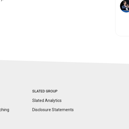
SLATED GROUP
Slated Analytics
ching
Disclosure
Statements