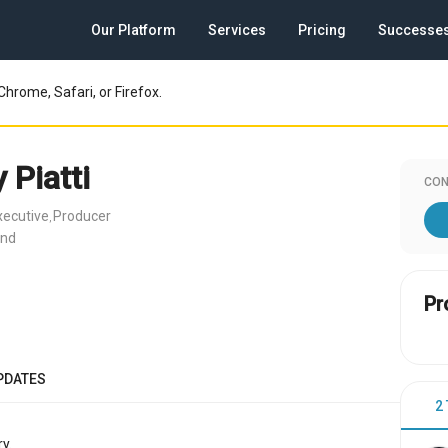
Our Platform
Services
Pricing
Successe
Chrome, Safari, or Firefox.
Piatti
CON
ecutive
Producer
,
and
Pr
PDATES
2
y.