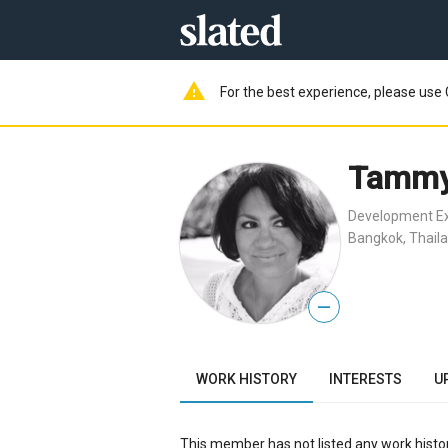
warning
For the best experience, please use 
Tammy 
Development Ex
Bangkok, Thail
—
WORK HISTORY
INTERESTS
U
This member has not listed any work histor