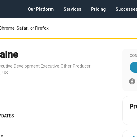
Our Platform
Services
Pricing
Successe
Chrome, Safari, or Firefox.
aine
CON
ecutive
Development Executive
Other
Producer
,
,
,
, US
Pr
PDATES
y.