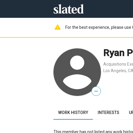
warning
For the best experience, please use 
Ryan P
Acquisitions Ex
Los Angeles, CA
—
WORK HISTORY
INTERESTS
U
This member has not listed any work histor