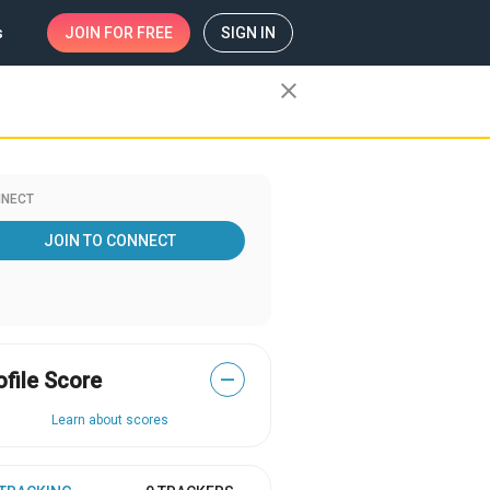
s
JOIN
FOR FREE
SIGN IN
close
NECT
JOIN TO CONNECT
ofile Score
—
Learn about scores