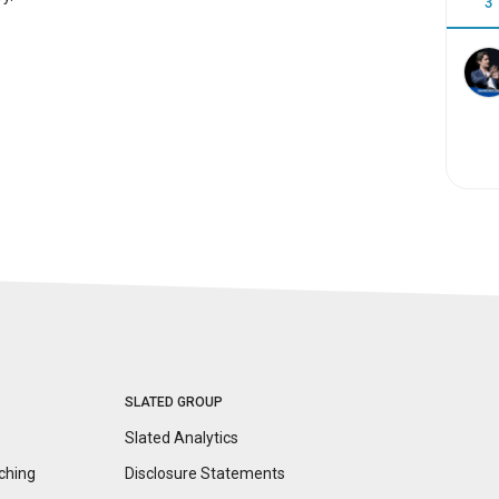
3
SLATED GROUP
Slated Analytics
ching
Disclosure
Statements