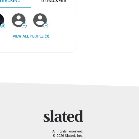
 TRACKING
0 TRACKERS
41
—
—
VIEW ALL PEOPLE (3)
All rights reserved.
© 2026 Slated, Inc.