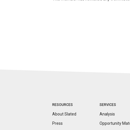
RESOURCES
SERVICES
About Slated
Analysis
Press
Opportunity
Mat