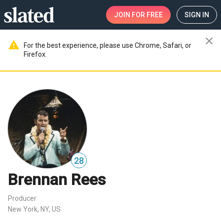
JOIN
FOR FREE
SIGN IN
close
warning
For the best experience, please use Chrome, Safari, or
Firefox.
28
Brennan Rees
Producer
New York, NY, US