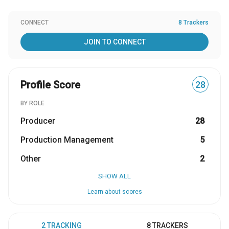
CONNECT
8 Trackers
JOIN TO CONNECT
Profile Score
28
BY ROLE
Producer
28
Production Management
5
Other
2
SHOW ALL
Learn about scores
2 TRACKING
8 TRACKERS