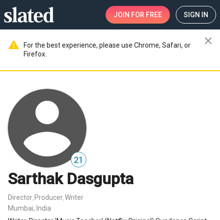
JOIN
FOR FREE
SIGN IN
close
warning
For the best experience, please use Chrome, Safari, or
Firefox.
21
Sarthak Dasgupta
Director
Producer
Writer
,
,
Mumbai, India