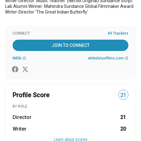
Writer-Director 'Music Teacher' (Netflix Original) Sundance Script
Lab Alumni Winner: Mahindra Sundance Global Filmmaker Award
Writer-Director 'The Great Indian Butterfly'
CONNECT
49 Trackers
JOIN TO CONNECT
IMDb
whitelotusfilms.com
open_in_new
open_in_new
Profile Score
21
BY ROLE
Director
21
Writer
20
Learn about scores