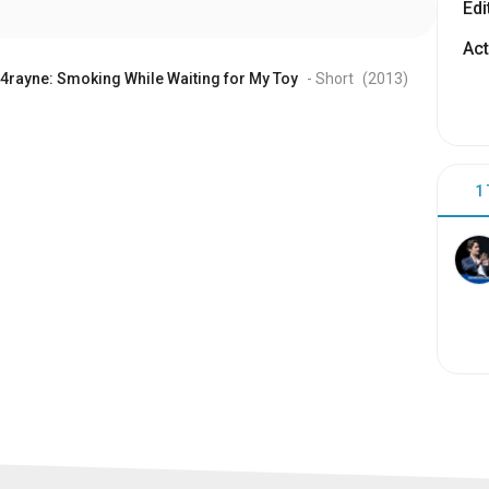
Edi
Act
4rayne: Smoking While Waiting for My Toy
- Short
(2013
)
1