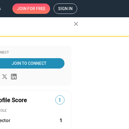
s
JOIN
FOR FREE
SIGN IN
close
NECT
JOIN TO CONNECT
ofile Score
1
ROLE
ector
1