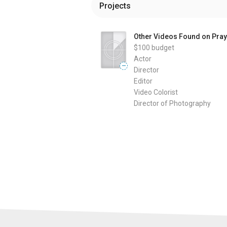
Projects
Other Videos Found on Pray
$100
budget
Actor
—
Director
Editor
Video Colorist
Director of Photography