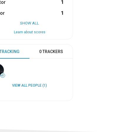
tor
1
or
1
SHOW ALL
Learn about scores
 TRACKING
0 TRACKERS
41
VIEW ALL PEOPLE (1)