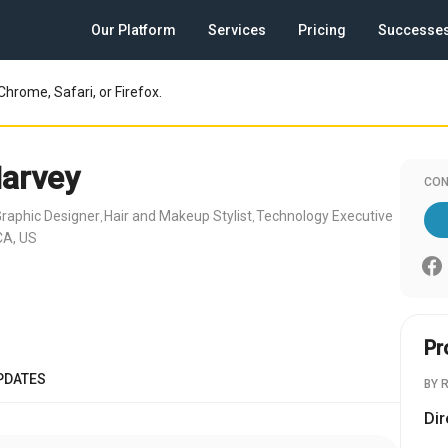
Our Platform
Services
Pricing
Successe
Chrome, Safari, or Firefox.
Harvey
CON
raphic Designer
Hair and Makeup Stylist
Technology Executive
,
,
CA, US
Pr
PDATES
BY 
Dir