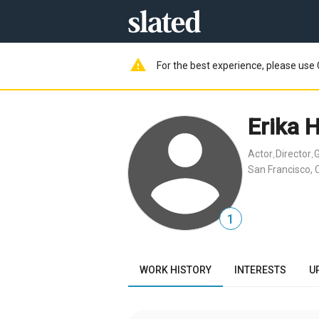
warning
For the best experience, please use 
Erika 
Actor
Director
G
,
,
San Francisco, 
1
WORK HISTORY
INTERESTS
U