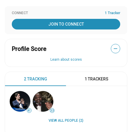
CONNECT
1 Tracker
JOIN TO CONNECT
Profile Score
—
Learn about scores
2 TRACKING
1 TRACKERS
41
33
VIEW ALL PEOPLE (2)