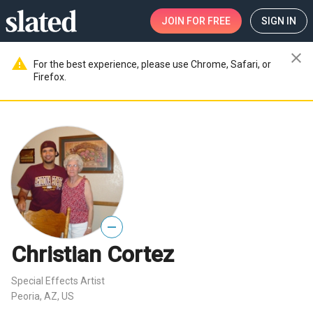
JOIN
FOR FREE
SIGN IN
close
warning
For the best experience, please use Chrome, Safari, or
Firefox.
—
Christian Cortez
Special Effects Artist
Peoria, AZ, US