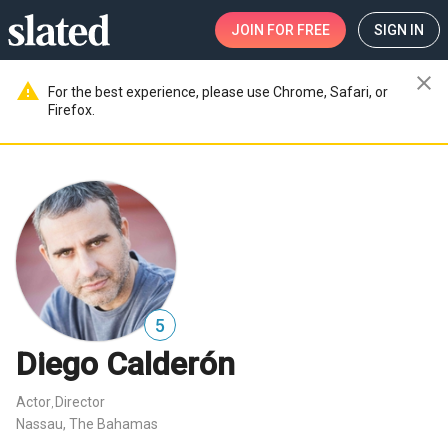
JOIN
FOR FREE
SIGN IN
close
warning
For the best experience, please use Chrome, Safari, or
Firefox.
5
Diego Calderón
Actor
Director
,
Nassau, The Bahamas