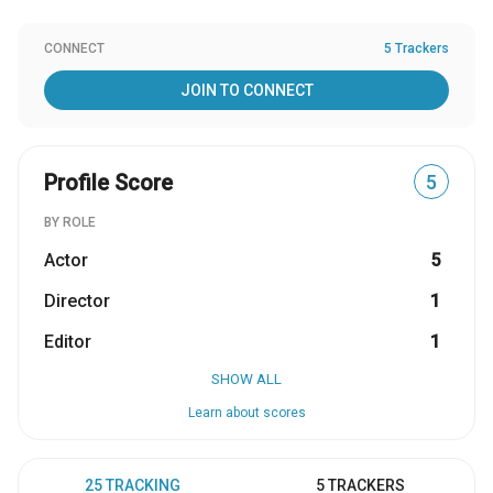
CONNECT
5 Trackers
JOIN TO CONNECT
Profile Score
5
BY ROLE
Actor
5
Director
1
Editor
1
SHOW ALL
Learn about scores
25 TRACKING
5 TRACKERS