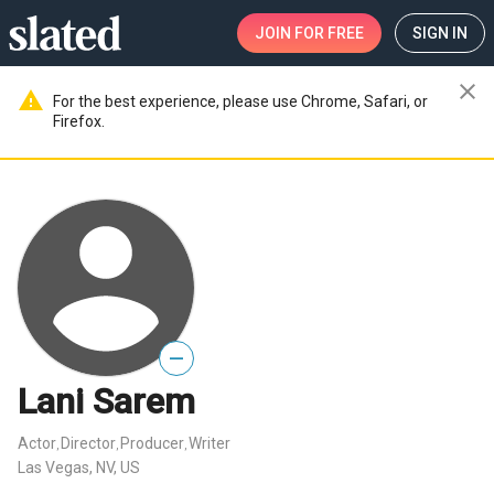
JOIN
FOR FREE
SIGN IN
close
warning
For the best experience, please use Chrome, Safari, or
Firefox.
—
Lani Sarem
Actor
Director
Producer
Writer
,
,
,
Las Vegas, NV, US