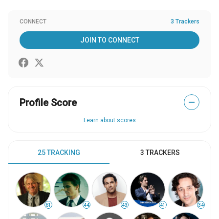
CONNECT
3 Trackers
JOIN TO CONNECT
Profile Score
—
Learn about scores
25 TRACKING
3 TRACKERS
61
44
43
41
34