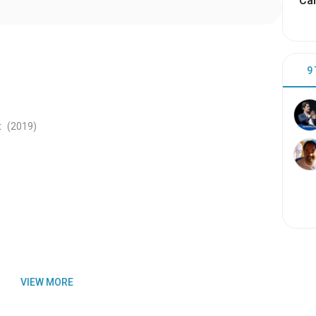
Cam
n
9
t
(2019
)
VIEW MORE