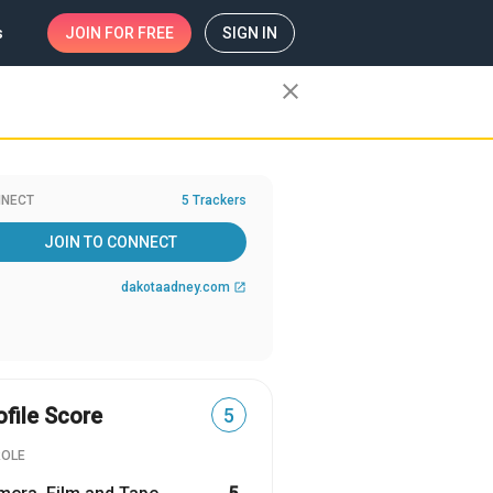
s
JOIN
FOR FREE
SIGN IN
close
NECT
5 Trackers
JOIN TO CONNECT
dakotaadney.com
open_in_new
ofile Score
5
ROLE