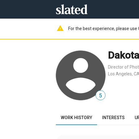
warning
For the best experience, please use 
Dakota
Director of Pho
Los Angeles, CA
5
WORK HISTORY
INTERESTS
U