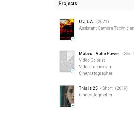
Projects
U.Z.L.A.
(2021
)
Assistant Camera Technicia
—
Mobvoi: Volle Power
- Shor
Video Colorist
Video Technician
—
Cinematographer
This is 25
- Short
(2019
)
Cinematographer
—