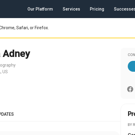
Our Platform
Services
Pricing
Successe
Chrome, Safari, or Firefox.
 Adney
CON
tography
, US
Pr
PDATES
BY 