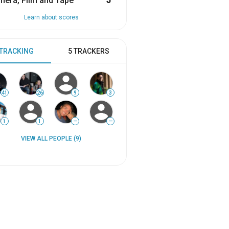
era, Film and Tape
5
Learn about scores
 TRACKING
5 TRACKERS
41
26
9
3
1
1
—
—
VIEW ALL PEOPLE (9)