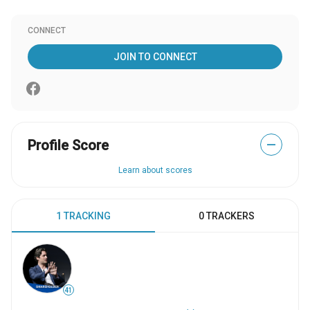
CONNECT
JOIN TO CONNECT
Profile Score
—
Learn about scores
1 TRACKING
0 TRACKERS
41