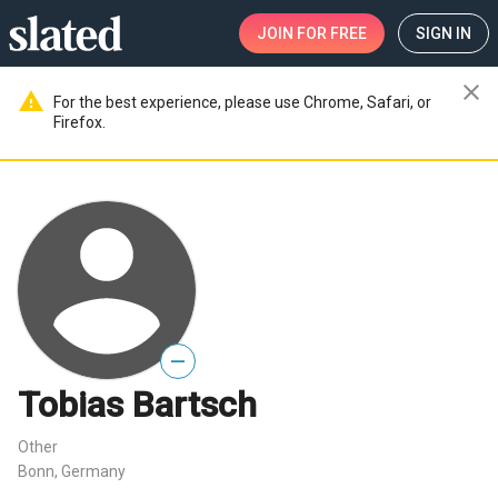
JOIN
FOR FREE
SIGN IN
close
warning
For the best experience, please use Chrome, Safari, or
Firefox.
—
Tobias Bartsch
Other
Bonn, Germany