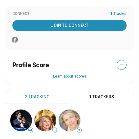
CONNECT
1 Tracker
JOIN TO CONNECT
Profile Score
—
Learn about scores
3 TRACKING
1 TRACKERS
41
13
9