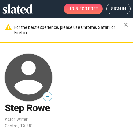
JOIN
FOR FREE
SIGN IN
close
warning
For the best experience, please use Chrome, Safari, or
Firefox.
—
Step Rowe
Actor
Writer
,
Central, TX, US