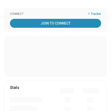
CONNECT
1 Tracker
JOIN TO CONNECT
Stats