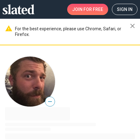
JOIN
FOR FREE
SIGN IN
close
warning
For the best experience, please use Chrome, Safari, or
Firefox.
—