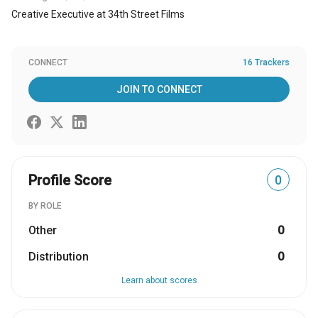
Creative Executive at 34th Street Films
CONNECT
16 Trackers
JOIN TO CONNECT
Profile Score
0
BY ROLE
Other
0
Distribution
0
Learn about scores