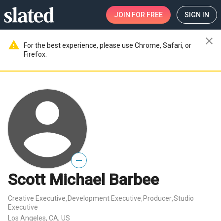
JOIN
FOR FREE
SIGN IN
close
warning
For the best experience, please use Chrome, Safari, or
Firefox.
—
Scott Michael Barbee
Creative Executive
Development Executive
Producer
Studio
,
,
,
Executive
Los Angeles, CA, US