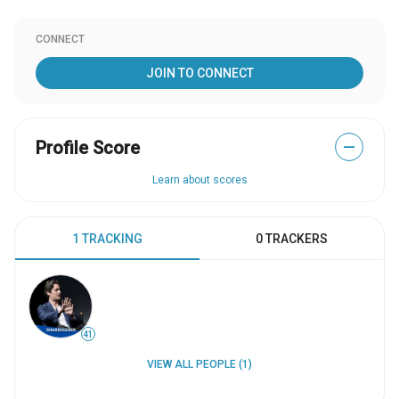
CONNECT
JOIN TO CONNECT
Profile Score
—
Learn about scores
1 TRACKING
0 TRACKERS
41
VIEW ALL PEOPLE (1)