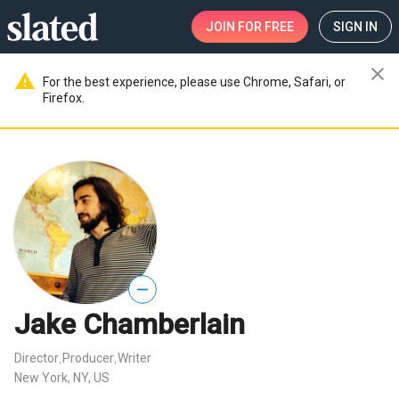
JOIN
FOR FREE
SIGN IN
close
warning
For the best experience, please use Chrome, Safari, or
Firefox.
—
Jake Chamberlain
Director
Producer
Writer
,
,
New York, NY, US