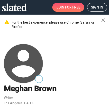
JOIN
FOR FREE
SIGN IN
close
warning
For the best experience, please use Chrome, Safari, or
Firefox.
—
Meghan Brown
Writer
Los Angeles, CA, US