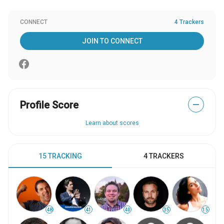
CONNECT
4 Trackers
JOIN TO CONNECT
Profile Score
—
Learn about scores
15 TRACKING
4 TRACKERS
48
41
40
35
15