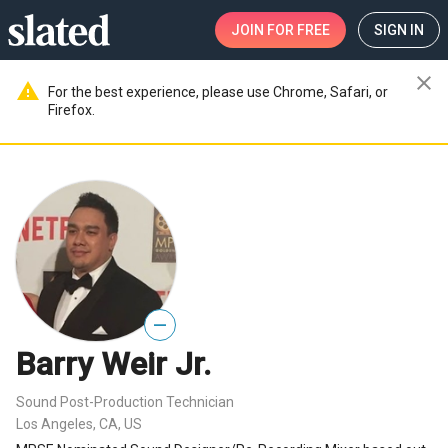
JOIN
FOR FREE
SIGN IN
close
warning
For the best experience, please use Chrome, Safari, or
Firefox.
—
Barry Weir Jr.
Sound Post-Production Technician
Los Angeles, CA, US