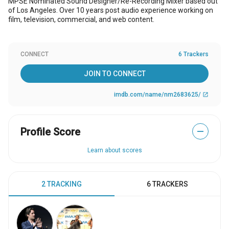
MPSE Nominated Sound Designer/Re-Recording Mixer based out
of Los Angeles. Over 10 years post audio experience working on
film, television, commercial, and web content.
CONNECT
6 Trackers
JOIN TO CONNECT
imdb.com/name/nm2683625/
open_in_new
Profile Score
—
Learn about scores
2 TRACKING
6 TRACKERS