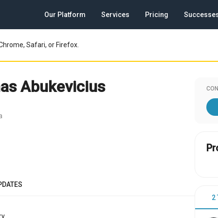
Our Platform
Services
Pricing
Successe
Chrome, Safari, or Firefox.
s Abukevicius
CON
a
Pr
PDATES
2
y.