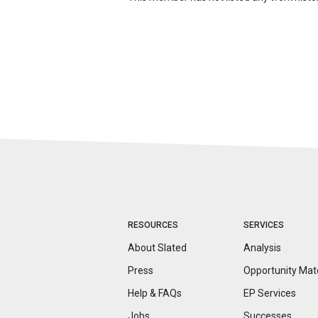
RESOURCES
SERVICES
About Slated
Analysis
Press
Opportunity
Mat
Help & FAQs
EP Services
Jobs
Successes