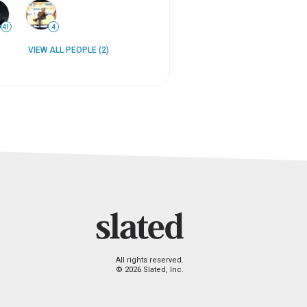
41
4
VIEW ALL PEOPLE (2)
All rights reserved.
© 2026 Slated, Inc.