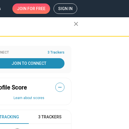
s
JOIN
FOR FREE
SIGN IN
close
NECT
3 Trackers
JOIN TO CONNECT
ofile Score
—
Learn about scores
 TRACKING
3 TRACKERS