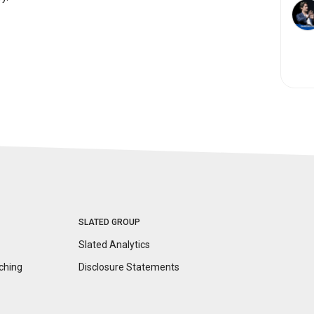
SLATED GROUP
Slated Analytics
ching
Disclosure
Statements