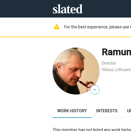
warning
For the best experience, please use 
Ramuna
Director
Vilnius, Lithuani
—
WORK HISTORY
INTERESTS
U
This member has not listed any work histor