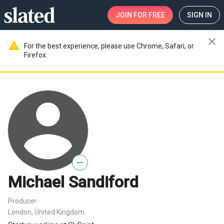
JOIN
FOR FREE
SIGN IN
close
warning
For the best experience, please use Chrome, Safari, or
Firefox.
—
Michael Sandiford
Producer
London, United Kingdom