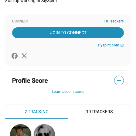
Startup working at SlySpirit
CONNECT
10 Trackers
JOIN TO CONNECT
slyspirit.com
open_in_new
Profile Score
—
Learn about scores
2 TRACKING
10 TRACKERS